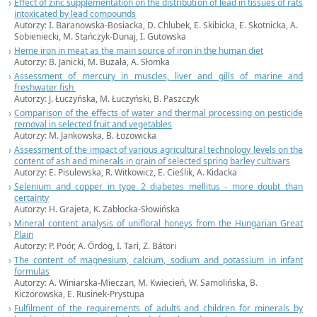
Effect of zinc supplementation on the distribution of lead in tissues of rats
intoxicated by lead compounds
Autorzy: I. Baranowska-Bosiacka, D. Chlubek, E. Skibicka, E. Skotnicka, A.
Sobieniecki, M. Stańczyk-Dunaj, I. Gutowska
Heme iron in meat as the main source of iron in the human diet
Autorzy: B. Janicki, M. Buzała, A. Słomka
Assessment of mercury in muscles, liver and gills of marine and
freshwater fish
Autorzy: J. Łuczyńska, M. Łuczyński, B. Paszczyk
Comparison of the effects of water and thermal processing on pesticide
removal in selected fruit and vegetables
Autorzy: M. Jankowska, B. Łozowicka
Assessment of the impact of various agricultural technology levels on the
content of ash and minerals in grain of selected spring barley cultivars
Autorzy: E. Pisulewska, R. Witkowicz, E. Cieślik, A. Kidacka
Selenium and copper in type 2 diabetes mellitus - more doubt than
certainty
Autorzy: H. Grajeta, K. Zabłocka-Słowińska
Mineral content analysis of unifloral honeys from the Hungarian Great
Plain
Autorzy: P. Poór, A. Ördög, I. Tari, Z. Bátori
The content of magnesium, calcium, sodium and potassium in infant
formulas
Autorzy: A. Winiarska-Mieczan, M. Kwiecień, W. Samolińska, B.
Kiczorowska, E. Rusinek-Prystupa
Fulfilment of the requirements of adults and children for minerals by