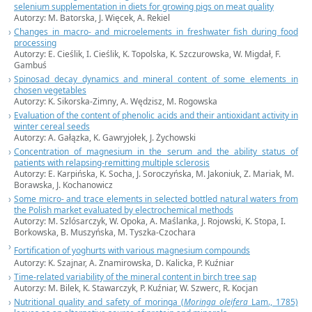
selenium supplementation in diets for growing pigs on meat quality
Autorzy: M. Batorska, J. Więcek, A. Rekiel
Changes in macro- and microelements in freshwater fish during food
processing
Autorzy: E. Cieślik, I. Cieślik, K. Topolska, K. Szczurowska, W. Migdał, F.
Gambuś
Spinosad decay dynamics and mineral content of some elements in
chosen vegetables
Autorzy: K. Sikorska-Zimny, A. Wędzisz, M. Rogowska
Evaluation of the content of phenolic acids and their antioxidant activity in
winter cereal seeds
Autorzy: A. Gałązka, K. Gawryjołek, J. Żychowski
Concentration of magnesium in the serum and the ability status of
patients with relapsing-remitting multiple sclerosis
Autorzy: E. Karpińska, K. Socha, J. Soroczyńska, M. Jakoniuk, Z. Mariak, M.
Borawska, J. Kochanowicz
Some micro- and trace elements in selected bottled natural waters from
the Polish market evaluated by electrochemical methods
Autorzy: M. Szlósarczyk, W. Opoka, A. Maślanka, J. Rojowski, K. Stopa, I.
Borkowska, B. Muszyńska, M. Tyszka-Czochara
Fortification of yoghurts with various magnesium compounds
Autorzy: K. Szajnar, A. Znamirowska, D. Kalicka, P. Kuźniar
Time-related variability of the mineral content in birch tree sap
Autorzy: M. Bilek, K. Stawarczyk, P. Kuźniar, W. Szwerc, R. Kocjan
Nutritional quality and safety of moringa (
Moringa oleifera
Lam., 1785)