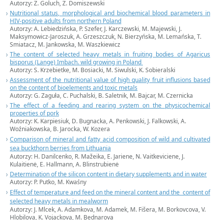
Autorzy: Z. Goluch, Z. Domiszewski
Nutritional status, morphological and biochemical blood parameters in
HIV-positive adults from northern Poland
Autorzy: A. Lebiedzińska, P. Szefer, J. Karczewski, M. Majewski, J.
Maksymowicz-Jaroszuk, A. Grzeszczuk, N. Bierzyńska, M. Lemańska, T.
Smiatacz, M. Jankowska, M. Waszkiewicz
The content of selected heavy metals in fruiting bodies of Agaricus
bisporus (Lange) Imbach. wild growing in Poland
Autorzy: S. Krzebietke, M. Bosiacki, M. Siwulski, K. Sobieralski
Assessment of the nutritional value of high quality fruit influsions based
on the content of bioelements and toxic metals
Autorzy: G. Zaguła, C. Puchalski, B. Saletnik, M. Bajcar, M. Czernicka
The effect of a feeding and rearing system on the physicochemical
properties of pork
Autorzy: K. Karpiesiuk, D. Bugnacka, A. Penkowski, J. Falkowski, A.
Woźniakowska, B. Jarocka, W. Kozera
Comparison of mineral and fatty acid composition of wild and cultivated
sea buckthorn berries from Lithuania
Autorzy: H. Danilcenko, R. Mažeika, E. Jariene, N. Vaitkeviciene, J.
Kulaitienė, E. Hallmann, A. Blinstrubienė
Determination of the silicon content in dietary supplements and in water
Autorzy: P. Putko, M. Kwaśny
Effect of temperature and feed on the mineral content and the content of
selected heavy metals in mealworm
Autorzy: J. Mlcek, A. Adamkova, M. Adamek, M. Fišera, M. Borkovcova, V.
Hlobilova, K. Vojackova, M. Bednarova