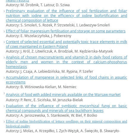
health resorts
Autorzy:
M. Drobnik,
T. Latour, D. Sziwa
Preliminary evaluation of the influence of soil fertilization and foliar
nutrition with iodine on the efficiency of iodine biofortification and
chemical composition of lettuce
Autorzy:
S. Smoleń,
S. Rożek, P. Strzetelski, I. Ledwożyw-Smoleń
Effect of foliar magnesium fertilisation and storage on some parameters
Autorzy:
E. Wszelaczyńska,
J. Pobereżny
Content of selected essential and potentially toxic trace elements in milk
of cows maintained in Eastern Poland
Autorzy:
J. Król,
Z. Litwińczuk, A. Brodziak, M. Kędzierska-Matysek
Analysis of chosen macronutrients and vitamin D in daily food rations of
elderly men and women in the context of calcium-phosphorus
homeostasis
Autorzy:
J. Czaja,
A. Lebiedzińska, M. Rypina, P. Szefer
Accumulation of manganese in selected links of food chains in aquatic
ecosystems
Autorzy: B. Wiśniowska-Kielian, M. Niemiec
Analysis of food with added minerals available on the Warsaw market
Autorzy: P. Renc, E. Sicińska, M. Jeruszka-Bielak
Evaluation of the influence of symbiotic mycorrhizal fungi on basic
chemical compounds and minerals of sea buckthorn leaves
Autorzy: A. Jaroszewska, S. Stankowski, W. Biel, P. Bośko
Effect of iodine biofortification of lettuce seedlings on their mineral composition and
biological quality
Autorzy: J. Molas, A. Krzepiłko, I. Zych-Wężyk, A. Święciło, B. Skwaryło-