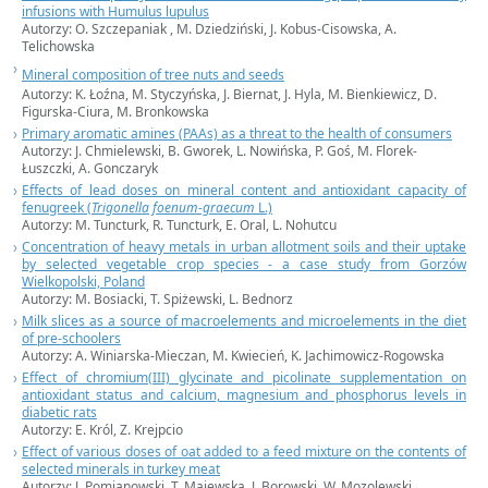
infusions with Humulus lupulus
Autorzy: O. Szczepaniak , M. Dziedziński, J. Kobus-Cisowska, A.
Telichowska
Mineral composition of tree nuts and seeds
Autorzy: K. Łoźna, M. Styczyńska, J. Biernat, J. Hyla, M. Bienkiewicz, D.
Figurska-Ciura, M. Bronkowska
Primary aromatic amines (PAAs) as a threat to the health of consumers
Autorzy: J. Chmielewski, B. Gworek, L. Nowińska, P. Goś, M. Florek-
Łuszczki, A. Gonczaryk
Effects of lead doses on mineral content and antioxidant capacity of
fenugreek (
Trigonella foenum-graecum
L.)
Autorzy: M. Tuncturk, R. Tuncturk, E. Oral, L. Nohutcu
Concentration of heavy metals in urban allotment soils and their uptake
by selected vegetable crop species - a case study from Gorzów
Wielkopolski, Poland
Autorzy: M. Bosiacki, T. Spiżewski, L. Bednorz
Milk slices as a source of macroelements and microelements in the diet
of pre-schoolers
Autorzy: A. Winiarska-Mieczan, M. Kwiecień, K. Jachimowicz-Rogowska
Effect of chromium(III) glycinate and picolinate supplementation on
antioxidant status and calcium, magnesium and phosphorus levels in
diabetic rats
Autorzy: E. Król, Z. Krejpcio
Effect of various doses of oat added to a feed mixture on the contents of
selected minerals in turkey meat
Autorzy:
J. Pomianowski,
T. Majewska, J. Borowski, W. Mozolewski