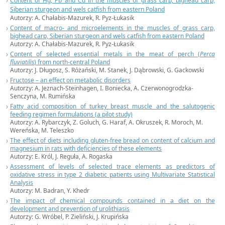
Content of Hg, Pb and Cd in the muscles of grass carp, bighead carp,
Siberian sturgeon and wels catfish from eastern Poland
Autorzy: A. Chałabis-Mazurek, R. Pyz-Łukasik
Content of macro- and microelements in the muscles of grass carp,
bighead carp, Siberian sturgeon and wels catfish from eastern Poland
Autorzy: A. Chałabis-Mazurek, R. Pyz-Łukasik
Content of selected essential metals in the meat of perch (
Perca
fluviatilis
) from north-central Poland
Autorzy: J. Długosz, S. Różański, M. Stanek, J. Dąbrowski, G. Gackowski
Fructose – an effect on metabolic disorders
Autorzy: A. Jeznach-Steinhagen, I. Boniecka, A. Czerwonogrodzka-
Senczyna, M. Rumińska
Fatty acid composition of turkey breast muscle and the salutogenic
feeding regimen formulations (a pilot study)
Autorzy: A. Rybarczyk, Z. Goluch, G. Haraf, A. Okruszek, R. Moroch, M.
Wereńska, M. Teleszko
The effect of diets including gluten-free bread on content of calcium and
magnesium in rats with deficiencies of these elements
Autorzy: E. Król, J. Reguła, A. Rogaska
Assessment of levels of selected trace elements as predictors of
oxidative stress in type 2 diabetic patients using Multivariate Statistical
Analysis
Autorzy: M. Badran, Y. Khedr
The impact of chemical compounds contained in a diet on the
development and prevention of urolithiasis
Autorzy: G. Wróbel, P. Zieliński, J. Krupińska