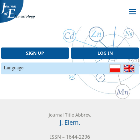
Skip to content
SIGN UP
LOG IN
Language
Journal Title Abbrev.
J. Elem.
ISSN – 1644-2296