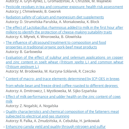
Autorzy: A. Gryn-Rynko, L. Gromadziński, A. Chrustek, M. Majewski
Pesticide residues in tea and consumer exposure: health risk assessment
Autorzy: J. Chmielewski, B. Gworek
Radiation safety of calcium and magnesium diet supplements
Autorzy: D. Strumińska-Parulska, A. Moniakowska, K. Block
The effect of Lactobacillus rhamnosus added to milk in the first hour after
milking to identify the protection of cheese-making suitability traits
Autorzy: K. Młynek, K. Wnorowska, B. Głowińska
The influence of ultrasound treatment to composition and food
properties in traditional organic pork-beef meat products
Autorzy: B. Garbowska
Evaluation of the effect of sulphur and selenium applications on copper
and zinc content in spelt wheat (
Triticum spelta
L.) and common wheat
(
Triticum aestivum
L.)
Autorzy: M. Brodowska, M. Kurzyna-Szklarek, R. Czeczko
Content of macro- and trace elements determined by ICP-OES in brews
from whole-bean and freeze-dried coffee roasted to different degrees
Autorzy: A. Dmitrowicz, I. Mystkowska, M. Sijko-Szpańska
Effect of milk performance and udder health on the zinc content of cows
milk
Autorzy: Z. Nogalski, A. Nogalska
Quality characteristics and chemical composition of the fatteners meat
subjected to electrical and gas stunning
Autorzy: R. Palka, A. Zmudzińska, A. Cebulska, H. Jankowiak
Enhancing canola yield and quality through nitrogen and sulfur