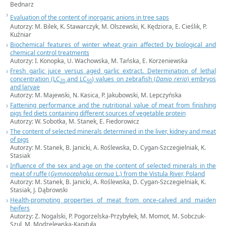
Bednarz
Evaluation of the content of inorganic anions in tree saps
Autorzy: M. Bilek, K. Stawarczyk, M. Olszewski, K. Kędziora, E. Cieślik, P.
Kuźniar
Biochemical features of winter wheat grain affected by biological and
chemical control treatments
Autorzy: I. Konopka, U. Wachowska, M. Tańska, E. Korzeniewska
Fresh garlic juice versus aged garlic extract. Determination of lethal
concentration (LC
and LC
) values on zebrafish (
Danio rerio
) embryos
20
50
and larvae
Autorzy: M. Majewski, N. Kasica, P. Jakubowski, M. Lepczyńska
Fattening performance and the nutritional value of meat from finishing
pigs fed diets containing different sources of vegetable protein
Autorzy: W. Sobotka, M. Stanek, E. Fiedorowicz
The content of selected minerals determined in the liver, kidney and meat
of pigs
Autorzy: M. Stanek, B. Janicki, A. Roślewska, D. Cygan-Szczegielniak, K.
Stasiak
Influence of the sex and age on the content of selected minerals in the
meat of ruffe (
Gymnocephalus cernua
L.) from the Vistula River, Poland
Autorzy: M. Stanek, B. Janicki, A. Roślewska, D. Cygan-Szczegielniak, K.
Stasiak, J. Dąbrowski
Health-promoting properties of meat from once-calved and maiden
heifers
Autorzy: Z. Nogalski, P. Pogorzelska-Przybyłek, M. Momot, M. Sobczuk-
Szul, M. Modzelewska-Kapituła