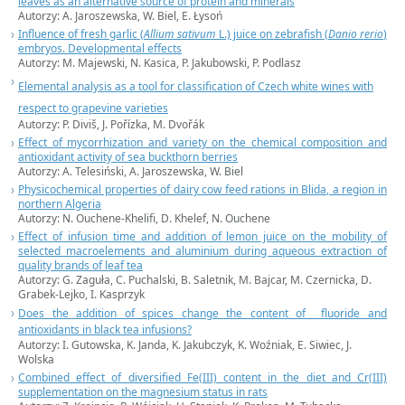
leaves as an alternative source of protein and minerals
Autorzy: A. Jaroszewska, W. Biel, E. Łysoń
Influence of fresh garlic (
Allium sativum
L.) juice on zebrafish (
Danio rerio
)
embryos. Developmental effects
Autorzy: M. Majewski, N. Kasica, P. Jakubowski, P. Podlasz
Elemental analysis as a tool for classification of Czech white wines with
respect to grapevine varieties
Autorzy: P. Diviš, J. Pořízka, M. Dvořák
Effect of mycorrhization and variety on the chemical composition and
antioxidant activity of sea buckthorn berries
Autorzy: A. Telesiński, A. Jaroszewska, W. Biel
Physicochemical properties of dairy cow feed rations in Blida, a region in
northern Algeria
Autorzy: N. Ouchene-Khelifi, D. Khelef, N. Ouchene
Effect of infusion time and addition of lemon juice on the mobility of
selected macroelements and aluminium during aqueous extraction of
quality brands of leaf tea
Autorzy: G. Zaguła, C. Puchalski, B. Saletnik, M. Bajcar, M. Czernicka, D.
Grabek-Lejko, I. Kasprzyk
Does the addition of spices change the content of fluoride and
antioxidants in black tea infusions?
Autorzy: I. Gutowska, K. Janda, K. Jakubczyk, K. Woźniak, E. Siwiec, J.
Wolska
Combined effect of diversified Fe(III) content in the diet and Cr(III)
supplementation on the magnesium status in rats