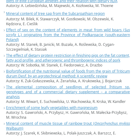
diets of elite European athletes and their relation with dietary RDA
Autorzy: A. Lebiedzińska, M. Majewski, A. Kozłowska, M. Thoene
Mineral content of tree sap from the Subcarpathian region
Autorzy: M. Bilek, K. Stawarczyk, M. Gostkowski, M. Olszewski, K.
Kędziora, E. Cieślik
Effect of sex on the content of elements in meat from wild boars (
Sus
scrofa
L.) originating from the Province of Podkarpacie (south-eastern
Poland)
Autorzy: M. Stanek, B. Janicki, M. Buzała, A. Roślewska, D. Cygan-
Szczegielniak, K. Stasiak
The effect of dietary protein restriction in finishing pigs on the fat content,
fatty acid profile, and atherogenic and thrombogenic indices of pork
Autorzy: W. Sobotka, M. Stanek, E. Fiedorowicz, A. Drażbo
Biofortification of the nutritional value of foods from the grain of Triticum
durum Desf. by an agrotechnical method: A scientific review
Autorzy: K. Żuk-Gołaszewska, A. Żerańska, A. Krukowska, J. Bojarczuk
The elemental composition of seedlings of selected
Triticum
sp.
genotypes and of a commercial dietary supplement – a comparative
analysis
Autorzy: M. Wiwart, E. Suchowilska, U. Wachowska, R. Krska, W. Kandler
Enrichment of some leafy vegetables with magnesium
Autorzy: S. Gawroński, A. Przybysz, H. Gawrońska, M. Małecka-Przybysz,
M. Wrochna
Mineral content of muscle tissue of rainbow trout (
Oncorhynchus
mykiss
Walbaum)
Autorzy: J. Szarek, K. Skibniewska, L. Polak-Juszczak, A. Barszcz, E.