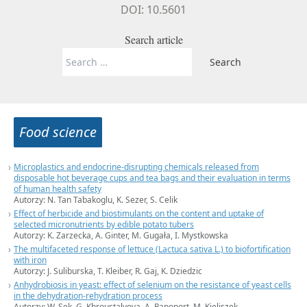
DOI: 10.5601
Search article
Search
for:
Food science
Microplastics and endocrine-disrupting chemicals released from
disposable hot beverage cups and tea bags and their evaluation in terms
of human health safety
Autorzy: N. Tan Tabakoglu, K. Sezer, S. Celik
Effect of herbicide and biostimulants on the content and uptake of
selected micronutrients by edible potato tubers
Autorzy: K. Zarzecka, A. Ginter, M. Gugała, I. Mystkowska
The multifaceted response of lettuce (Lactuca sativa L.) to biofortification
with iron
Autorzy: J. Suliburska, T. Kleiber, R. Gaj, K. Dziedzic
Anhydrobiosis in yeast: effect of selenium on the resistance of yeast cells
in the dehydration-rehydration process
Autorzy: W. Sęk, G. Khroustalyova, A. Rapoport, M. Kieliszek