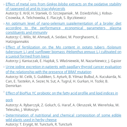
Effect of metal ions from
Ginkgo biloba
extracts on the oxidative stability
of rapeseed oil and its triacylglycerols
Autorzy: E. Król, H. Staniek, O. Szczepaniak , M. Dziedziński, J. Kobus-
Cisowska, A. Telichowska, E. Flaczyk, S. Byczkiewicz
An optimum level of nano-selenium supplementation of a broiler diet
according to the performance, economical parameters, plasma
constituents and immunity
Autorzy: C. Milis, M. Ahmadi, A. Seidavi, M. Poorghasemi, E.
Hatzigiannakis
Effect of fertilization on the Mo content in potato tubers
(Solanum
tuberosum
L.) and sunflower biomass
(Helianthus annuus
L.) cultivated on
a Luvisol formed from loess
Autorzy: J. Kaniuczak, E. Hajduk, S. Właśniewski, M. Nazarkiewicz, J. Gąsior
Urine iodine excretion in patients with papillary thyroid cancer evaluation
of the relationship with the presence of BRAF mutation
Autorzy: M. Celik, S. Guldiken, S. Ayturk, B. Yilmaz Bulbul, A. Kucukarda, N.
Can, E. Tastekin, A. Sezer, N. Sut, A. Tugrul, H. Gurkan, H. Tozkir, B.
Demirkan
Effect of BioPlus YC probiotic on the fatty acid profile and lipid indices in
pork
Autorzy: A. Rybarczyk, Z. Goluch, G. Haraf, A. Okruszek, M. Wereńska, M.
Teleszko, J. Wołoszyn
Determination of nutritional and chemical composition of some edible
wild plants used in herby cheese
Autorzy: T. Eryigit, M. Tuncturk, R. Tuncturk