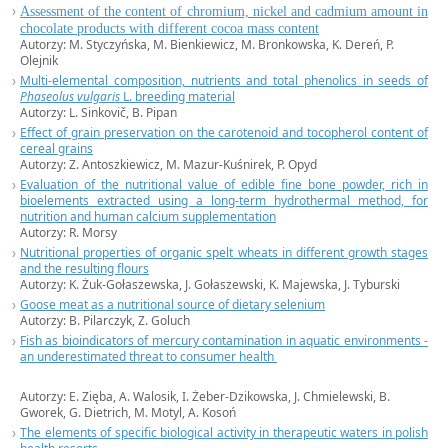
Assessment of the content of chromium, nickel and cadmium amount in
chocolate products with different cocoa mass content
Autorzy: M. Styczyńska, M. Bienkiewicz, M. Bronkowska, K. Dereń, P.
Olejnik
Multi-elemental composition, nutrients and total phenolics in seeds of
Phaseolus vulgaris
L. breeding material
Autorzy: L. Sinkovič, B. Pipan
Effect of grain preservation on the carotenoid and tocopherol content of
cereal grains
Autorzy: Z. Antoszkiewicz, M. Mazur-Kuśnirek, P. Opyd
Evaluation of the nutritional value of edible fine bone powder, rich in
bioelements extracted using a long-term hydrothermal method, for
nutrition and human calcium supplementation
Autorzy: R. Morsy
Nutritional properties of organic spelt wheats in different growth stages
and the resulting flours
Autorzy: K. Żuk-Gołaszewska, J. Gołaszewski, K. Majewska, J. Tyburski
Goose meat as a nutritional source of dietary selenium
Autorzy: B. Pilarczyk, Z. Goluch
Fish as bioindicators of mercury contamination in aquatic environments -
an underestimated threat to consumer health
Autorzy: E. Zięba, A. Walosik, I. Żeber-Dzikowska, J. Chmielewski, B.
Gworek, G. Dietrich, M. Motyl, A. Kosoń
The elements of specific biological activity in therapeutic waters in polish