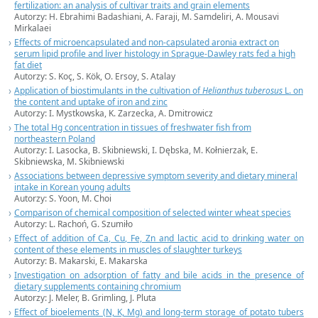
fertilization: an analysis of cultivar traits and grain elements
Autorzy: H. Ebrahimi Badashiani, A. Faraji, M. Samdeliri, A. Mousavi
Mirkalaei
Effects of microencapsulated and non-capsulated aronia extract on
serum lipid profile and liver histology in Sprague-Dawley rats fed a high
fat diet
Autorzy: S. Koç, S. Kök, O. Ersoy, S. Atalay
Application of biostimulants in the cultivation of
Helianthus tuberosus
L. on
the content and uptake of iron and zinc
Autorzy: I. Mystkowska, K. Zarzecka, A. Dmitrowicz
The total Hg concentration in tissues of freshwater fish from
northeastern Poland
Autorzy: I. Lasocka, B. Skibniewski, I. Dębska, M. Kołnierzak, E.
Skibniewska, M. Skibniewski
Associations between depressive symptom severity and dietary mineral
intake in Korean young adults
Autorzy: S. Yoon, M. Choi
Comparison of chemical composition of selected winter wheat species
Autorzy:
L. Rachoń,
G. Szumiło
Effect of addition of Ca, Cu, Fe, Zn and lactic acid to drinking water on
content of these elements in muscles of slaughter turkeys
Autorzy:
B. Makarski,
E. Makarska
Investigation on adsorption of fatty and bile acids in the presence of
dietary supplements containing chromium
Autorzy:
J. Meler,
B. Grimling, J. Pluta
Effect of bioelements (N, K, Mg) and long-term storage of potato tubers