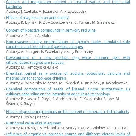
Calcium and magnesium content in treated waters and their total
hardness
Autorzy:
J. Czekała,
A. Jezierska, A. Krzywosądzki
Effects of magnesium on pork quality
Autorzy:
K. Lipiński,
K. Żuk-Gołaszewska, C. Purwin, M. Stasiewicz
Content of bioactive compounds in semi-dry red wine
Autorzy:
A. Czech,
A. Malik
Non-invasive quality determination of spinach under simulated sale
conditions and prediction of possible changes
Autorzy:
A. Keutgen,
E. Wszelaczyńska, J. Pobereżny
Development of a new product: egg white albumen gels with
differentiated magnesium release
Autorzy: M. Tomczyńska-Mleko
Breakfast cereal as a source of sodium, potassium, calcium and
magnesium for school-age children
Autorzy: A. Winiarska-Mieczan, M. Kwiecień, R. Krusiński, K. Kwiatkowska
Chemical composition of seeds of linseed (
Linum usitatissimum
L.)
cultivars depending on the intensity of agricultural technology
Autorzy: P. Kraska, E. Pałys, S. Andruszczak, E. Kwiecińska-Poppe, M.
Świeca, K. Różyło
Effects of processing methods on the content of minerals in fish products
Autorzy: L. Polak-Juszczak
Nutritional value of raw legumes
Autorzy: K. Łoźna, J. Miedzianka, M. Styczyńska, M. Aniołowska, J. Biernat
Influence of organic vs inorganic source and different dietary levels of