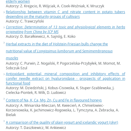
elderly women
Autorzy: Z. Krejpcio, R. Wójciak, A. Cisek-Woźniak, K. Mruczyk
Relationship between vitamin C and nitrate content in potato tubers
depending on the maturity groups of cultivars
Autorzy: C. Trawczyński
Correction: Determination of 13 toxic and physiological elements in herbs
originating from China by ICP MS
Autorzy: D. Barałkiewicz, A. Sajnóg, E. Koko
Herbal extracts in the diet of Holstein-Friesian bulls change the
nutritional value of
Longissimus lumborum
and
Semimembranosus
muscles
Autorzy: C. Purwin, Z. Nogalski, P. Pogorzelska-Przybyłek, M. Momot, M.
Sobczuk-Szul
Antioxidant potential, mineral composition and inhibitory effects of
conifer needle extract on hyaluronidase - prospects of application in
functional food
Autorzy: M. Dziedziński, J. Kobus-Cisowska, K. Stuper-Szablewska, J.
Cielecka-Piontek, R. Wilk, D. Ludowicz
Content of Na, K, Ca, Mg, Zn, Cu and Fe in flavoured honeys
Autorzy: A. Winiarska-Mieczan, M. Kwiecień, A. Chmielowiec-
Korzeniowska, K. Jachimowicz-Rogowska, L. Tymczyna, A. Żebracka, A.
Bielak
A comparison of the quality of plain yogurt and icelandic yogurt (skyr)
Autorzy: T. Daszkiewicz, W. Ankiewicz