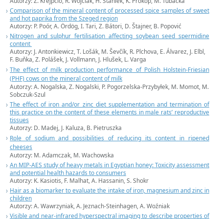
Autorzy: Z. Krejpcio, R. Wójciak, H. Staniek, K. Prokop, M. Tubacka
Comparison of the mineral content of processed spice samples of sweet
and hot paprika from the Szeged region
Autorzy: P. Poór, A. Ördög, I. Tari, Z. Bátori, D. Štajner, B. Popović
Nitrogen and sulphur fertilisation affecting soybean seed spermidine
content
Autorzy: J. Antonkiewicz, T. Lošák, M. Ševčík, R. Plchova, E. Álvarez, J. Elbl,
F. Buňka, Z. Polášek, J. Vollmann, J. Hlušek, L. Varga
The effect of milk production performance of Polish Holstein-Friesian
(PHF) cows on the mineral content of milk
Autorzy: A. Nogalska, Z. Nogalski, P. Pogorzelska-Przybyłek, M. Momot, M.
Sobczuk-Szul
The effect of iron and/or zinc diet supplementation and termination of
this practice on the content of these elements in male rats’ reproductive
tissues
Autorzy: D. Madej, J. Kaluza, B. Pietruszka
Role of sodium and possibilities of reducing its content in ripened
cheeses
Autorzy: M. Adamczak, M. Wachowska
An MIP-AES study of heavy metals in Egyptian honey: Toxicity assessment
and potential health hazards to consumers
Autorzy: K. Kasiotis, F. Malhat, A. Hassanin, S. Shokr
Hair as a biomarker to evaluate the intake of iron, magnesium and zinc in
children
Autorzy: A. Wawrzyniak, A. Jeznach-Steinhagen, A. Woźniak
Visible and near-infrared hyperspectral imaging to describe properties of