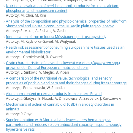
Nutritional evaluation of beef-bone broth products: focus on calcium,
phosphorus, and magnesium content
Autorzy: M. Choi, M. Kim
Analysis of the composition and physico-chemical properties of milk from
Simmental and Holstein cows in the Dukagjin plain region, Kosovo
Autorzy: S. Mujaj, A. Elshani, V. Gashi
Identification of iron in foods: Mössbauer spectroscopy study
Autorzy: M. Kądziołka-Gaweł, M. Wojtyniak
Health risk assessment of consuming European hare tissues used as an
environmental bioindicator
Autorzy: J. Chmielewski, B. Gworek
Grain characteristics of eleven buckwheat varieties (
Fagopyrum
spp.)
grown under Central European climatic conditions
Autorzy: L. Sinkovič, V. Meglič, B. Pipan
A comparison of the nutritional value, technological and sensory
properties of pork loin and ham and their changes during freezer storage
Autorzy: J. Pomianowski, W. Sobotka
Aluminum content in cereal products from eastern Poland
Autorzy: I. Gładysz, E. Plazuk, A. Dmitrowicz, A. Szepeluk, J. Karczewski
Mechanisms of action of cannabidiol (CBD) in anxiety disorders in
animals
Autorzy: P. Opyd
Supplementation with Morus alba L. leaves alters hematological
parameters and reduces spleen antioxidant capacity in spontaneously
hypertensive rats