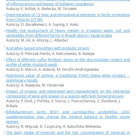
of inflorescences and leaves of Solidago canadensis
Autorzy: E. Królak, A. Bielecka, M. Strzałek
Determination of 13 toxic and physiological elements in herbs originating
from China by ICP MS
Autorzy: D. Barałkiewicz, A. Sajnóg, E. Koko
Health risk assessment of heavy metals in irrigation water, soil and
vegetables from different farms in Riyadh district, Saudi Arabia
Autorzy: M. Ali, A. Alturiqi, L. Albedair
Acid whey-based smoothies with probiotic strains
Autorzy: R. Pietrzak-Fiećko, K. Kiełczewska, B. Nalepa
Effect of different sulfur fertilizer doses on the glucosinolate content and
profile of white mustard seeds
Autorzy: K. Marcin, A. Kotecki, M. Serafin-Andrzejewska
Nutritional value of
żentyca
, a traditional Polish sheep whey product -
preliminary results
Autorzy: A. Kawęcka, M. Pasternak
Impact of organic and integrated pest management on the elemental
composition of wine and grapes in a season with high fungal pressure
Autorzy: P. Diviš, J. Pořízka, V. Stursa, L. Puncocharova, Z. Slavíková, J.
Krikala
Bifidobacterium lactis BS01 and Lactobacillus acidophilus LA02
supplementation may change the mineral balance in healthy young
women
Autorzy: R. Wójciak, D. Czajeczny, K. Kabzińska-Milewska
The daily intake of minerals and the hair concentration of minerals in