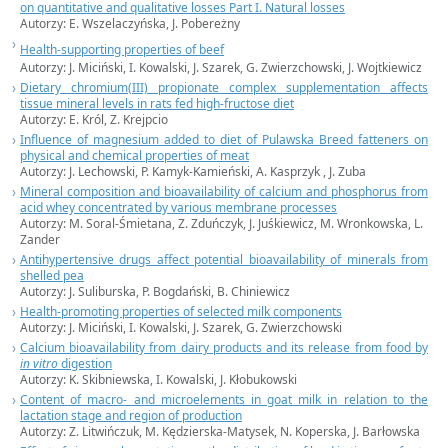
on quantitative and qualitative losses Part I. Natural losses
Autorzy:
E. Wszelaczyńska,
J. Pobereżny
Health-supporting properties of beef
Autorzy:
J. Miciński,
I. Kowalski, J. Szarek, G. Zwierzchowski, J. Wojtkiewicz
Dietary chromium(III) propionate complex supplementation affects
tissue mineral levels in rats fed high-fructose diet
Autorzy:
E. Król,
Z. Krejpcio
Influence of magnesium added to diet of Pulawska Breed fatteners on
physical and chemical properties of meat
Autorzy:
J. Lechowski,
P. Kamyk-Kamieński, A. Kasprzyk , J. Zuba
Mineral composition and bioavailability of calcium and phosphorus from
acid whey concentrated by various membrane processes
Autorzy:
M. Soral-Śmietana,
Z. Zduńczyk, J. Juśkiewicz, M. Wronkowska, L.
Zander
Antihypertensive drugs affect potential bioavailability of minerals from
shelled pea
Autorzy:
J. Suliburska,
P. Bogdański, B. Chiniewicz
Health-promoting properties of selected milk components
Autorzy:
J. Miciński,
I. Kowalski, J. Szarek, G. Zwierzchowski
Calcium bioavailability from dairy products and its release from food by
in vitro
digestion
Autorzy:
K. Skibniewska,
I. Kowalski, J. Kłobukowski
Content of macro- and microelements in goat milk in relation to the
lactation stage and region of production
Autorzy: Z. Litwińczuk, M. Kędzierska-Matysek, N. Koperska, J. Barłowska