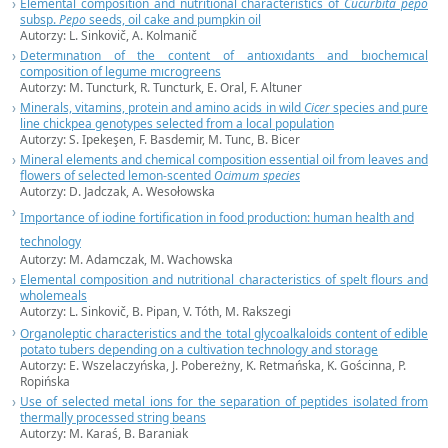
Elemental composition and nutritional characteristics of
Cucurbita pepo
subsp.
Pepo
seeds, oil cake and pumpkin oil
Autorzy: L. Sinkovič, A. Kolmanič
Determınatıon of the content of antıoxıdants and bıochemıcal
composition of legume mıcrogreens
Autorzy: M. Tuncturk, R. Tuncturk, E. Oral, F. Altuner
Minerals, vitamins, protein and amino acids in wild
Cicer
species and pure
line chickpea genotypes selected from a local population
Autorzy: S. Ipekeşen, F. Basdemir, M. Tunc, B. Bicer
Mineral elements and chemical composition essential oil from leaves and
flowers of selected lemon-scented
Ocimum species
Autorzy: D. Jadczak, A. Wesołowska
Importance of iodine fortification in food production: human health and
technology
Autorzy: M. Adamczak, M. Wachowska
Elemental composition and nutritional characteristics of spelt flours and
wholemeals
Autorzy: L. Sinkovič, B. Pipan, V. Tóth, M. Rakszegi
Organoleptic characteristics and the total glycoalkaloids content of edible
potato tubers depending on a cultivation technology and storage
Autorzy: E. Wszelaczyńska, J. Pobereżny, K. Retmańska, K. Gościnna, P.
Ropińska
Use of selected metal ions for the separation of peptides isolated from
thermally processed string beans
Autorzy:
M. Karaś,
B. Baraniak