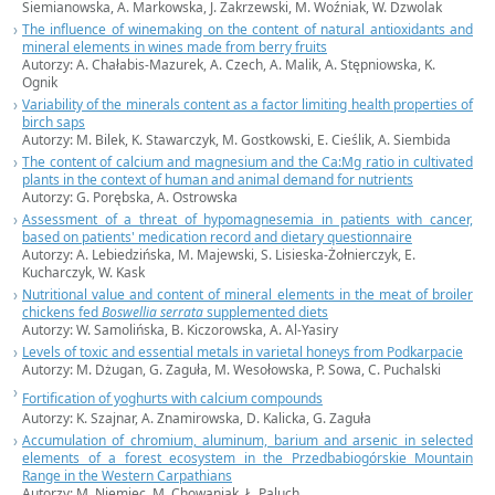
Siemianowska, A. Markowska, J. Zakrzewski, M. Woźniak, W. Dzwolak
The influence of winemaking on the content of natural antioxidants and
mineral elements in wines made from berry fruits
Autorzy: A. Chałabis-Mazurek, A. Czech, A. Malik, A. Stępniowska, K.
Ognik
Variability of the minerals content as a factor limiting health properties of
birch saps
Autorzy: M. Bilek, K. Stawarczyk, M. Gostkowski, E. Cieślik, A. Siembida
The content of calcium and magnesium and the Ca:Mg ratio in cultivated
plants in the context of human and animal demand for nutrients
Autorzy: G. Porębska, A. Ostrowska
Assessment of a threat of hypomagnesemia in patients with cancer,
based on patients' medication record and dietary questionnaire
Autorzy: A. Lebiedzińska, M. Majewski, S. Lisieska-Żołnierczyk, E.
Kucharczyk, W. Kask
Nutritional value and content of mineral elements in the meat of broiler
chickens fed
Boswellia serrata
supplemented diets
Autorzy: W. Samolińska, B. Kiczorowska, A. Al-Yasiry
Levels of toxic and essential metals in varietal honeys from Podkarpacie
Autorzy: M. Dżugan, G. Zaguła, M. Wesołowska, P. Sowa, C. Puchalski
Fortification of yoghurts with calcium compounds
Autorzy: K. Szajnar, A. Znamirowska, D. Kalicka, G. Zaguła
Accumulation of chromium, aluminum, barium and arsenic in selected
elements of a forest ecosystem in the Przedbabiogórskie Mountain
Range in the Western Carpathians
Autorzy: M. Niemiec, M. Chowaniak, Ł. Paluch