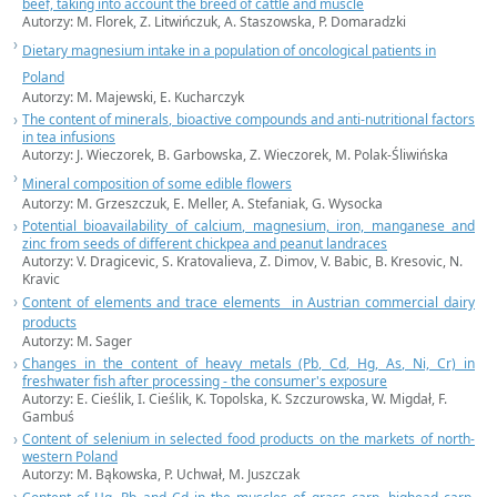
beef, taking into account the breed of cattle and muscle
Autorzy: M. Florek, Z. Litwińczuk, A. Staszowska, P. Domaradzki
Dietary magnesium intake in a population of oncological patients in
Poland
Autorzy: M. Majewski, E. Kucharczyk
The content of minerals, bioactive compounds and anti-nutritional factors
in tea infusions
Autorzy: J. Wieczorek, B. Garbowska, Z. Wieczorek, M. Polak-Śliwińska
Mineral composition of some edible flowers
Autorzy: M. Grzeszczuk, E. Meller, A. Stefaniak, G. Wysocka
Potential bioavailability of calcium, magnesium, iron, manganese and
zinc from seeds of different chickpea and peanut landraces
Autorzy: V. Dragicevic, S. Kratovalieva, Z. Dimov, V. Babic, B. Kresovic, N.
Kravic
Content of elements and trace elements in Austrian commercial dairy
products
Autorzy: M. Sager
Changes in the content of heavy metals (Pb, Cd, Hg, As, Ni, Cr) in
freshwater fish after processing - the consumer's exposure
Autorzy: E. Cieślik, I. Cieślik, K. Topolska, K. Szczurowska, W. Migdał, F.
Gambuś
Content of selenium in selected food products on the markets of north-
western
Poland
Autorzy: M. Bąkowska, P. Uchwał, M. Juszczak