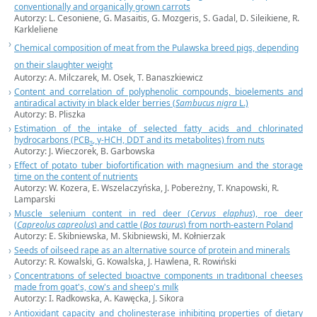
conventionally and organically grown carrots
Autorzy: L. Cesoniene, G. Masaitis, G. Mozgeris, S. Gadal, D. Sileikiene, R.
Karkleliene
Chemical composition of meat from the Pulawska breed pigs, depending
on their slaughter weight
Autorzy: A. Milczarek, M. Osek, T. Banaszkiewicz
Content and correlation of polyphenolic compounds, bioelements and
antiradical activity in black elder berries (
Sambucus nigra
L.)
Autorzy: B. Pliszka
Estimation of the intake of selected fatty acids and chlorinated
hydrocarbons (PCB
, γ-HCH, DDT and its metabolites) from nuts
s
Autorzy: J. Wieczorek, B. Garbowska
Effect of potato tuber biofortification with magnesium and the storage
time on the content of nutrients
Autorzy: W. Kozera, E. Wszelaczyńska, J. Pobereżny, T. Knapowski, R.
Lamparski
Muscle selenium content in red deer (
Cervus
elaphus
), roe deer
(
Capreolus
capreolus
) and cattle (
Bos taurus
) from north-eastern Poland
Autorzy: E. Skibniewska, M. Skibniewski, M. Kołnierzak
Seeds of oilseed rape as an alternative source of protein and minerals
Autorzy: R. Kowalski, G. Kowalska, J. Hawlena, R. Rowiński
Concentratıons of selected bıoactıve components ın tradıtıonal cheeses
made from goat's, cow's and sheep's mılk
Autorzy: I. Radkowska, A. Kawęcka, J. Sikora
Antioxidant capacity and cholinesterase inhibiting properties of dietary