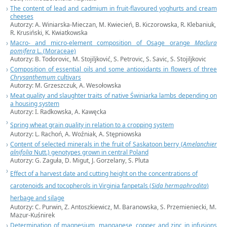
The content of lead and cadmium in fruit-flavoured yoghurts and cream
cheeses
Autorzy: A. Winiarska-Mieczan, M. Kwiecień, B. Kiczorowska, R. Klebaniuk,
R. Krusiński, K. Kwiatkowska
Macro- and micro-element composition of Osage orange
Maclura
pomifera
L. (Moraceae)
Autorzy: B. Todorovic, M. Stojiljković, S. Petrovic, S. Savic, S. Stojiljkovic
Composition of essential oils and some antioxidants in flowers of three
Chrysanthemum
cultivars
Autorzy: M. Grzeszczuk, A. Wesołowska
Meat quality and slaughter traits of native Świniarka lambs depending on
a housing system
Autorzy: I. Radkowska, A. Kawęcka
Spring wheat grain quality in relation to a cropping system
Autorzy: L. Rachoń, A. Woźniak, A. Stępniowska
Content of selected minerals in the fruit of Saskatoon berry (
Amelanchier
alnifolia
Nutt.) genotypes grown in central Poland
Autorzy: G. Zaguła, D. Migut, J. Gorzelany, S. Pluta
Effect of a harvest date and cutting height on the concentrations of
carotenoids and tocopherols in Virginia fanpetals (
Sida hermaphrodita
)
herbage and silage
Autorzy: C. Purwin, Z. Antoszkiewicz, M. Baranowska, S. Przemieniecki, M.
Mazur-Kuśnirek
Determination of magnesium, manganese, copper and zinc in infusions