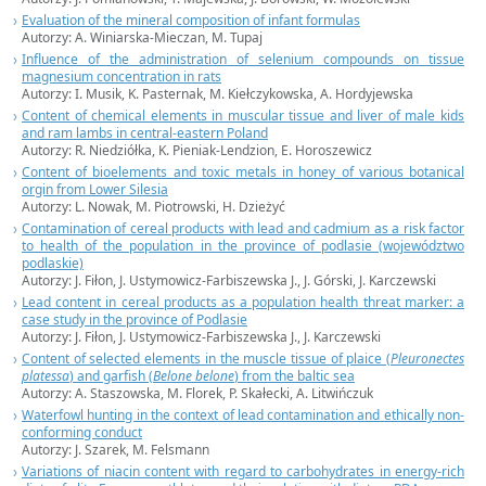
Evaluation of the mineral composition of infant formulas
Autorzy:
A. Winiarska-Mieczan,
M. Tupaj
Influence of the administration of selenium compounds on tissue
magnesium concentration in rats
Autorzy:
I. Musik,
K. Pasternak, M. Kiełczykowska, A. Hordyjewska
Content of chemical elements in muscular tissue and liver of male kids
and ram lambs in central-eastern Poland
Autorzy:
R. Niedziółka,
K. Pieniak-Lendzion, E. Horoszewicz
Content of bioelements and toxic metals in honey of various botanical
orgin from Lower Silesia
Autorzy:
L. Nowak,
M. Piotrowski, H. Dzieżyć
Contamination of cereal products with lead and cadmium as a risk factor
to health of the population in the province of podlasie (województwo
podlaskie)
Autorzy:
J. Fiłon,
J. Ustymowicz-Farbiszewska J., J. Górski, J. Karczewski
Lead content in cereal products as a population health threat marker: a
case study in the province of Podlasie
Autorzy:
J. Fiłon,
J. Ustymowicz-Farbiszewska J., J. Karczewski
Content of selected elements in the muscle tissue of plaice (
Pleuronectes
platessa
) and garfish (
Belone
belone
) from the baltic sea
Autorzy:
A. Staszowska,
M. Florek, P. Skałecki, A. Litwińczuk
Waterfowl hunting in the context of lead contamination and ethically non-
conforming conduct
Autorzy: J. Szarek, M. Felsmann
Variations of niacin content with regard to carbohydrates in energy-rich