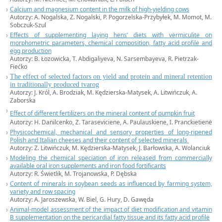
Calcium and magnesium content in the milk of high-yielding cows
Autorzy: A. Nogalska, Z. Nogalski, P. Pogorzelska-Przybyłek, M. Momot, M.
Sobczuk-Szul
Effects of supplementing laying hens’ diets with vermiculite on
morphometric parameters, chemical composition, fatty acid profile and
egg production
Autorzy: B. Łozowicka, T. Abdigaliyeva, N. Sarsembayeva, R. Pietrzak-
Fiećko
The effect of selected factors on yield and protein and mineral retention
in traditionally produced tvarog
Autorzy: J. Król, A. Brodziak, M. Kędzierska-Matysek, A. Litwińczuk, A.
Zaborska
Effect of different fertilizers on the mineral content of pumpkin fruit
Autorzy: H. Danilcenko, Z. Taraseviciene, A. Paulauskiene, I. Pranckietienė
Physicochemical, mechanical and sensory properties of long-ripened
Polish and Italian cheeses and their content of selected minerals
Autorzy: Z. Litwińczuk, M. Kędzierska-Matysek, J. Barłowska, A. Wolanciuk
Modeling the chemical speciation of iron released from commercially
available oral iron supplements and iron food fortificants
Autorzy: R. Świetlik, M. Trojanowska, P. Dębska
Content of minerals in soybean seeds as influenced by farming system,
variety and row spacing
Autorzy: A. Jaroszewska, W. Biel, G. Hury, D. Gawęda
Animal-model assessment of the impact of diet modification and vitamin
B supplementation on the pericardial fatty tissue and its fatty acid profile