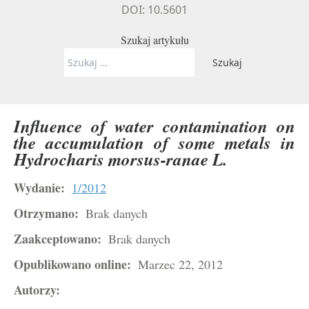
DOI: 10.5601
Szukaj artykułu
Szukaj:
Influence of water contamination on
the accumulation of some metals in
Hydrocharis
morsus-ranae
L.
Wydanie:
1/2012
Otrzymano:
Brak danych
Zaakceptowano:
Brak danych
Opublikowano online:
Marzec 22, 2012
Autorzy: