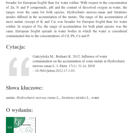
broader for European frogbit than for water soldier. With respect to the concentration
of Zn, N and P compounds, pH and the content of dissolved oxygen in water, the
ranges were the same for both species. Hydrocharis morsus-ranae and Stratiotes
aloides differed in the accumulation of the metals. The range of the accumulation of
most metals (except of K and Ca) was broader for Europen frogbit than for water
soldier. In respect of Na, the range of accumulation for both plant species was the
same. European frogbit spreads in water bodies in which the water is considered
contaminated due to the concentrations of Cd, Pb, Cu and P.
Cytacja:
Gałczyńska M., Bednarz K. 2012. Influence of water
contamination on the accumulation of some metals in Hydrocharis
morsus-ranae L. J. Elem. 17(1): 31-41, DOI
- 10.5601/jelem.2012.17.1.03.
Słowa kluczowe:
metals,
Hydrocharis morsus-ranae
L.,
Stratiotes aloides
L., water
O wydaniu: