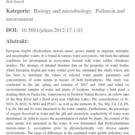
Brak danych
Kategorie:
Biology and microbiology,
Pollution and
environment
DOI:
10.5601/jelem.2012.17.1.03
Abstrakt:
European frogbit (Hydrocharis morsus-ranae) grows mainly in stagnant, eutrophic
and mesotrophic waters. It is found in various water ecosystems, but finds the optimal
conditions for development in ecosystems formed with water soldier (Stratiotes
aloides). The shortage of detailed literature data on the properties of water bodies
where European frogbit and water soldier grow has stimulated this study, whose aim
has been to determine the values of selected water quality parameters and
concentrations of some metals in tissues of both hydrophytes. The study was
conducted in the late spring and summer of 2007 and 2008 and relied on
environmental samples of water and plants (9 locations, including a field pond, a
draining ditch on Pucka Isle, watercourses in Świdwie Nature Reserve, an oxbow lake
of the Bug River and a flood pool near Głębokie Lake). The concentrations of N-
NO3, N-NO2, N-NH4 and PO43– as well as the elements K, Na, Mg, Ca, Cd, Pb,
Cu, Zn, Mn and Fe were measured in the water samples. Furthermore, the percentage
of oxygen dissolved in water and the pH and electrolytic conductivity of water were
determined. In order to assess the accumulation of metals by plants, the content of the
same metals was measured in the water. It was determined that Hydrocharitetum
morsus-ranae L. associations grow in physiochemically very diverse aquatic
environments. The range of differences in the examined water quality indicators was