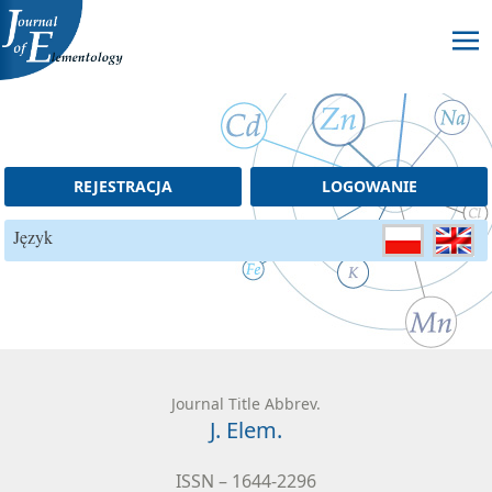
Skip to content
REJESTRACJA
LOGOWANIE
Język
Journal Title Abbrev.
J. Elem.
ISSN – 1644-2296