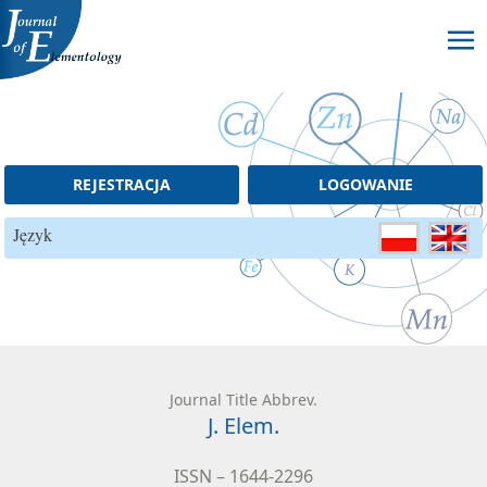
Skip to content
REJESTRACJA
LOGOWANIE
Język
Journal Title Abbrev.
J. Elem.
ISSN – 1644-2296