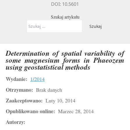
DOI: 10.5601
Szukaj artykułu
Szukaj:
Determination of spatial variability of
some magnesium forms in Phaeozem
using geostatistical methods
Wydanie:
1/2014
Otrzymano:
Brak danych
Zaakceptowano:
Luty 10, 2014
Opublikowano online:
Marzec 28, 2014
Autorzy: