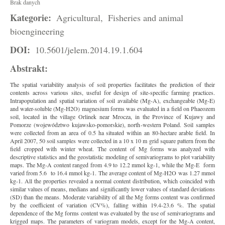
Brak danych
Kategorie:
Agricultural,
Fisheries and animal
bioengineering
DOI:
10.5601/jelem.2014.19.1.604
Abstrakt:
The spatial variability analysis of soil properties facilitates the prediction of their
contents across various sites, useful for design of site-specific farming practices.
Intrapopulation and spatial variation of soil available (Mg-A), exchangeable (Mg-E)
and water-soluble (Mg-H2O) magnesium forms was evaluated in a field on Phaeozem
soil, located in the village Orlinek near Mrocza, in the Province of Kujawy and
Pomorze (województwo kujawsko-pomorskie), north-western Poland. Soil samples
were collected from an area of 0.5 ha situated within an 80-hectare arable field. In
April 2007, 50 soil samples were collected in a 10 x 10 m grid square pattern from the
field cropped with winter wheat. The content of Mg forms was analyzed with
descriptive statistics and the geostatistic modeling of semivariograms to plot variability
maps. The Mg-A content ranged from 4.9 to 12.2 mmol kg-1, while the Mg-E form
varied from 5.6 to 16.4 mmol kg-1. The average content of Mg-H2O was 1.27 mmol
kg-1. All the properties revealed a normal content distribution, which coincided with
similar values of means, medians and significantly lower values of standard deviations
(SD) than the means. Moderate variability of all the Mg forms content was confirmed
by the coefficient of variation (CV%), falling within 19.4-23.6 %. The spatial
dependence of the Mg forms content was evaluated by the use of semivariograms and
krigged maps. The parameters of variogram models, except for the Mg-A content,