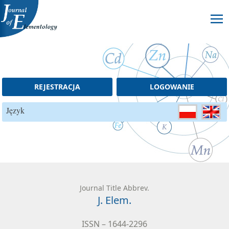
Skip to content
REJESTRACJA
LOGOWANIE
Język
Journal Title Abbrev.
J. Elem.
ISSN – 1644-2296