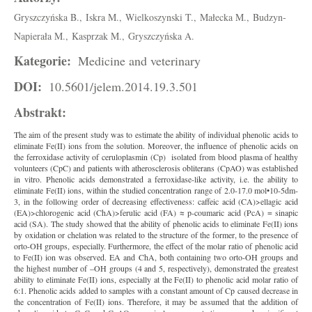
Gryszczyńska B.,
Iskra M.,
Wielkoszynski T.,
Małecka M.,
Budzyn-
Napierała M.,
Kasprzak M.,
Gryszczyńska A.
Kategorie:
Medicine and veterinary
DOI:
10.5601/jelem.2014.19.3.501
Abstrakt:
The aim of the present study was to estimate the ability of individual phenolic acids to
eliminate Fe(II) ions from the solution. Moreover, the influence of phenolic acids on
the ferroxidase activity of ceruloplasmin (Cp) isolated from blood plasma of healthy
volunteers (CpC) and patients with atherosclerosis obliterans (CpAO) was established
in vitro. Phenolic acids demonstrated a ferroxidase-like activity, i.e. the ability to
eliminate Fe(II) ions, within the studied concentration range of 2.0-17.0 mol•10-5dm-
3, in the following order of decreasing effectiveness: caffeic acid (CA)>ellagic acid
(EA)>chlorogenic acid (ChA)>ferulic acid (FA) ≈ p-coumaric acid (PcA) = sinapic
acid (SA). The study showed that the ability of phenolic acids to eliminate Fe(II) ions
by oxidation or chelation was related to the structure of the former, to the presence of
orto-OH groups, especially. Furthermore, the effect of the molar ratio of phenolic acid
to Fe(II) ion was observed. EA and ChA, both containing two orto-OH groups and
the highest number of –OH groups (4 and 5, respectively), demonstrated the greatest
ability to eliminate Fe(II) ions, especially at the Fe(II) to phenolic acid molar ratio of
6:1. Phenolic acids added to samples with a constant amount of Cp caused decrease in
the concentration of Fe(II) ions. Therefore, it may be assumed that the addition of