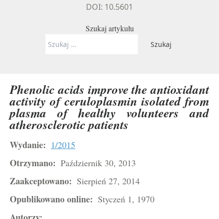
DOI: 10.5601
Szukaj artykułu
Szukaj:
Phenolic acids improve the antioxidant
activity of ceruloplasmin isolated from
plasma of healthy volunteers and
atherosclerotic patients
Wydanie:
1/2015
Otrzymano:
Październik 30, 2013
Zaakceptowano:
Sierpień 27, 2014
Opublikowano online:
Styczeń 1, 1970
Autorzy: