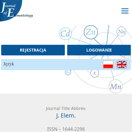
Skip to content
REJESTRACJA
LOGOWANIE
Język
Journal Title Abbrev.
J. Elem.
ISSN – 1644-2296