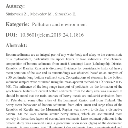
Autorzy:
Slukovskii Z.,
Medvedev M.,
Siroezhko E.
Kategorie:
Pollution and environment
DOI:
10.5601/jelem.2019.24.1.1816
Abstrakt:
Bottom sediments are an integral part of any water body and a key to the current state
of a hydrosystem, particularly the upper layers of lake sediments. The chemical
composition of bottom sediments from small Ukonlampi Lake (Lahdenpohja District,
Republic of Karelia, Russia) is discussed. Evidence for considerable historical heavy
metal pollution of the lake and its surroundings was obtained, based on an analysis of
a 30-centimeter-long bottom sediment core. Concentrations of elements in the bottom
sediment samples were estimated using the mass-spectral method on a ХSeries-2 ICP-
MS. The influence of the long-range transport of pollutants on the formation of the
geochemical features of current bottom sediments from the study area was assessed. It
should be noted that the main sources of heavy metals are industrial emissions from
St. Petersburg, some other cities of the Leningrad Region and from Finland. The
heavy metal behaviour of bottom sediments from other small and large lakes of the
Republic of Karelia and the Murmansk Region was shown to display a distinctive
pattern. All the lakes contain similar heavy metals, which are accumulated most
actively in the surface layers of current lake sediments. Lake sediment pollution in the
present study was assessed using a geoaccumulation index (Igeo) of the determined
elements. It was shown that Ukonlampi Lake sediments have uncontaminated and