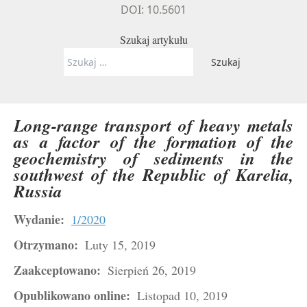
DOI: 10.5601
Szukaj artykułu
Szukaj:
Long-range transport of heavy metals
as a factor of the formation of the
geochemistry of sediments in the
southwest of the Republic of Karelia,
Russia
Wydanie:
1/2020
Otrzymano:
Luty 15, 2019
Zaakceptowano:
Sierpień 26, 2019
Opublikowano online:
Listopad 10, 2019