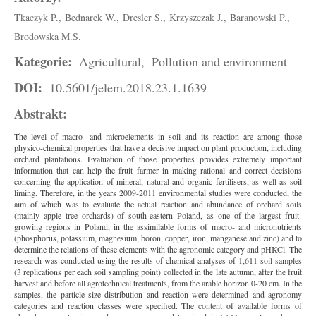
Tkaczyk P.,
Bednarek W.,
Dresler S.,
Krzyszczak J.,
Baranowski P.,
Brodowska M.S.
Kategorie:
Agricultural,
Pollution and environment
DOI:
10.5601/jelem.2018.23.1.1639
Abstrakt:
The level of macro- and microelements in soil and its reaction are among those
physico-chemical properties that have a decisive impact on plant production, including
orchard plantations. Evaluation of those properties provides extremely important
information that can help the fruit farmer in making rational and correct decisions
concerning the application of mineral, natural and organic fertilisers, as well as soil
liming. Therefore, in the years 2009-2011 environmental studies were conducted, the
aim of which was to evaluate the actual reaction and abundance of orchard soils
(mainly apple tree orchards) of south-eastern Poland, as one of the largest fruit-
growing regions in Poland, in the assimilable forms of macro- and micronutrients
(phosphorus, potassium, magnesium, boron, copper, iron, manganese and zinc) and to
determine the relations of these elements with the agronomic category and pHKCl. The
research was conducted using the results of chemical analyses of 1,611 soil samples
(3 replications per each soil sampling point) collected in the late autumn, after the fruit
harvest and before all agrotechnical treatments, from the arable horizon 0-20 cm. In the
samples, the particle size distribution and reaction were determined and agronomy
categories and reaction classes were specified. The content of available forms of