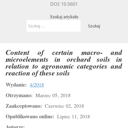
DOI: 10.5601
Szukaj artykułu
Szukaj:
Content of certain macro- and
microelements in orchard soils in
relation to agronomic categories and
reaction of these soils
Wydanie:
4/2018
Otrzymano:
Marzec 05, 2018
Zaakceptowano:
Czerwiec 02, 2018
Opublikowano online:
Lipiec 11, 2018
Autorzy: