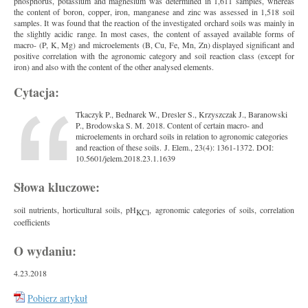
phosphorus, potassium and magnesium was determined in 1,611 samples, whereas
the content of boron, copper, iron, manganese and zinc was assessed in 1,518 soil
samples. It was found that the reaction of the investigated orchard soils was mainly in
the slightly acidic range. In most cases, the content of assayed available forms of
macro- (P, K, Mg) and microelements (B, Cu, Fe, Mn, Zn) displayed significant and
positive correlation with the agronomic category and soil reaction class (except for
iron) and also with the content of the other analysed elements.
Cytacja:
Tkaczyk P., Bednarek W., Dresler S., Krzyszczak J., Baranowski
P., Brodowska S. M. 2018. Content of certain macro- and
microelements in orchard soils in relation to agronomic categories
and reaction of these soils. J. Elem., 23(4): 1361-1372. DOI:
10.5601/jelem.2018.23.1.1639
Słowa kluczowe:
soil nutrients, horticultural soils, pH
, agronomic categories of soils, correlation
KCl
coefficients
O wydaniu:
4.23.2018
Pobierz artykuł