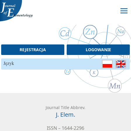
Skip to content
REJESTRACJA
LOGOWANIE
Język
Journal Title Abbrev.
J. Elem.
ISSN – 1644-2296