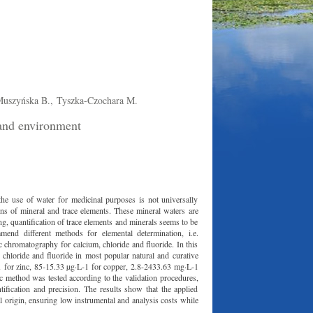
uszyńska B.,
Tyszka-Czochara M.
 and environment
he use of water for medicinal purposes is not universally
ns of mineral and trace elements. These mineral waters are
ng, quantification of trace elements and minerals seems to be
nd different methods for elemental determination, i.e.
c chromatography for calcium, chloride and fluoride. In this
 chloride and fluoride in most popular natural and curative
 for zinc, 85-15.33 µg·L-1 for copper, 2.8-2433.63 mg·L-1
c method was tested according to the validation procedures,
ntification and precision. The results show that the applied
al origin, ensuring low instrumental and analysis costs while