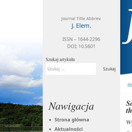
Skip to content
Journal Title Abbrev.
J. Elem.
ISSN – 1644-2296
DOI: 10.5601
Szukaj artykułu
Szukaj:
H
S
Nawigacja
t
Strona główna
Wy
Aktualności