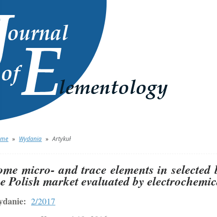
ome
»
Wydania
»
Artykuł
ome micro- and trace elements in selected 
he Polish market evaluated by electrochemi
danie:
2/2017