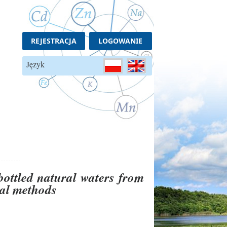
REJESTRACJA
LOGOWANIE
Język
bottled natural waters from
cal methods