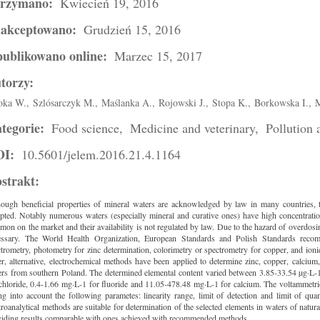
trzymano:
Kwiecień 19, 2016
akceptowano:
Grudzień 15, 2016
ublikowano online:
Marzec 15, 2017
torzy:
oka W.,
Szlósarczyk M.,
Maślanka A.,
Rojowski J.,
Stopa K.,
Borkowska I.,
M
tegorie:
Food science,
Medicine and veterinary,
Pollution
OI:
10.5601/jelem.2016.21.4.1164
strakt:
hough beneficial properties of mineral waters are acknowledged by law in many countries, t
pted. Notably numerous waters (especially mineral and curative ones) have high concentratio
on on the market and their availability is not regulated by law. Due to the hazard of overdosi
essary. The World Health Organization, European Standards and Polish Standards recomme
trometry, photometry for zinc determination, colorimetry or spectrometry for copper, and ioni
r, alternative, electrochemical methods have been applied to determine zinc, copper, calcium,
ers from southern Poland. The determined elemental content varied between 3.85-33.54 µg·L-1
chloride, 0.4-1.66 mg·L-1 for fluoride and 11.05-478.48 mg·L-1 for calcium. The voltammetri
ng into account the following parametes: linearity range, limit of detection and limit of qua
troanalytical methods are suitable for determination of the selected elements in waters of natur
viding results comparable with ones achieved with recommended methods.