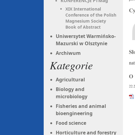
KONFERENCJE PTMag
XIX International
Cy
Conference of the Polish
Magnesium Society
Book of Abstract
Uniwersytet Warmińsko-
Mazurski w Olsztynie
Sł
Archiwum
Kategorie
nat
O 
Agricultural
22.
Biology and
microbiology
Fisheries and animal
bioengineering
Food science
Horticulture and forestry