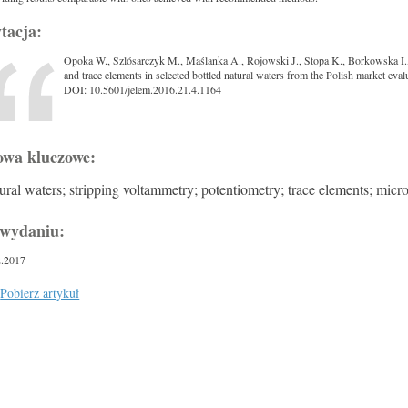
tacja:
Opoka W., Szlósarczyk M., Maślanka A., Rojowski J., Stopa K., Borkowska I
and trace elements in selected bottled natural waters from the Polish market eva
DOI: 10.5601/jelem.2016.21.4.1164
owa kluczowe:
ural waters; stripping voltammetry; potentiometry; trace elements; micr
wydaniu:
2.2017
Pobierz artykuł