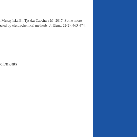
., Muszyńska B., Tyszka-Czochara M. 2017. Some micro-
luated by electrochemical methods. J. Elem., 22(2): 463-474.
oelements