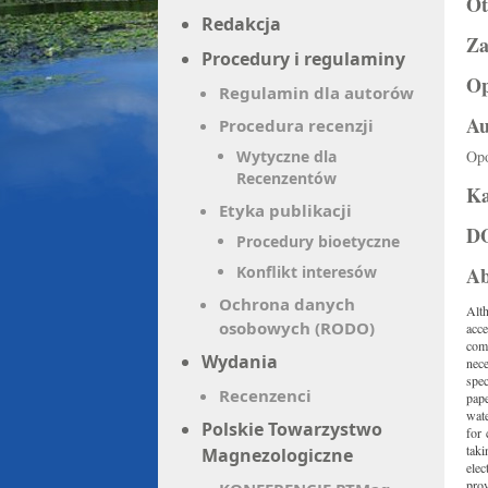
O
Redakcja
Za
Procedury i regulaminy
Op
Regulamin dla autorów
Au
Procedura recenzji
Wytyczne dla
Op
Recenzentów
Ka
Etyka publikacji
D
Procedury bioetyczne
Konflikt interesów
Ab
Ochrona danych
Alt
osobowych (RODO)
acce
comm
Wydania
nec
spec
Recenzenci
pape
wat
Polskie Towarzystwo
for 
taki
Magnezologiczne
elec
pro