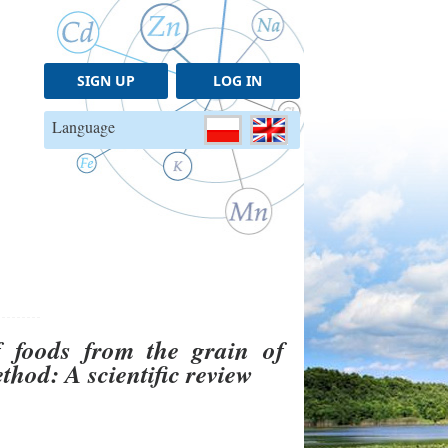
SIGN UP
LOG IN
Language
of foods from the grain of
hod: A scientific review