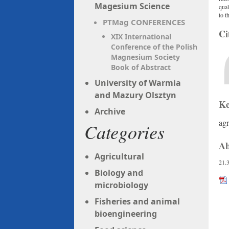
Magesium Science
qual
to t
PTMag CONFERENCES
Ci
XIX International
Conference of the Polish
Magnesium Society
Book of Abstract
University of Warmia
and Mazury Olsztyn
Ke
Archive
agr
Categories
Ab
Agricultural
21.
Biology and
microbiology
Fisheries and animal
bioengineering