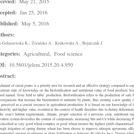
cevied:
May 21, 2015
cepted:
Jan 25, 2016
blished:
May 5, 2016
thors:
-Gołaszewska K.,
Żerańska A.,
Krukowska A.,
Bojarczuk J.
tegories:
Agricultural,
Food science
OI:
10.5601/jelem.2015.20.4.950
stract:
chment of cereal grains is a priority area for research and an effective strategy compared to s
current state of knowledge on the biofortification and nutritional value of food products f
od named ‘from field to table’ production. Biofortification refers to the production of safe f
oorganisms that increase the bioretention of nutrients by plants, thus creating a new quality 
, perceived as a crucial resource in agricultural production. It is based on our knowledge of
uctivity and higher value, essential in the context of health disorders due to dietary deficie
he crop’s habitat requirements, climate, proper selection of a previous crop, nutritional r
ivation system diversifies the content of components, increasing Mn and Cu while decreasing P,
 classified as very good wheat complex or good wheat ensures the highest yields characterised b
hough irrigation of spring durum wheat has been shown to improve nitrogen agronomic effici
ommended amount of nitrogen in plant fertilization is between 80-160 kg ha-1. Durum wheat