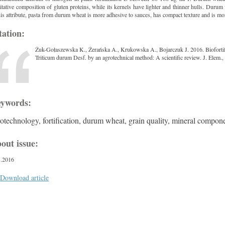
itative composition of gluten proteins, while its kernels have lighter and thinner hulls. Dur
his attribute, pasta from durum wheat is more adhesive to sauces, has compact texture and is mo
tation:
Żuk-Gołaszewska K., Żerańska A., Krukowska A., Bojarczuk J. 2016. Biofortifica
Triticum durum Desf. by an agrotechnical method: A scientific review. J. Elem.
ywords:
otechnology, fortification, durum wheat, grain quality, mineral compon
out issue:
3.2016
Download article