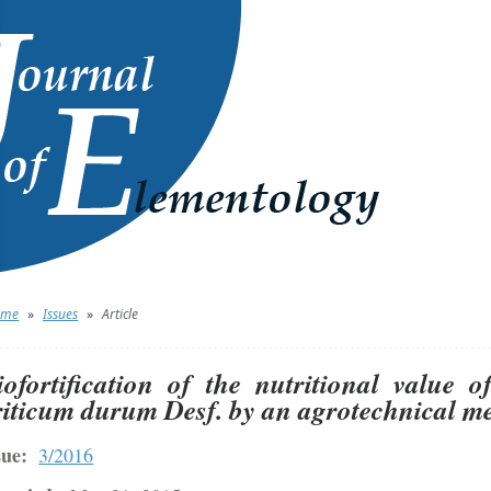
ome
»
Issues
»
Article
iofortification of the nutritional value 
riticum durum Desf. by an agrotechnical met
sue:
3/2016