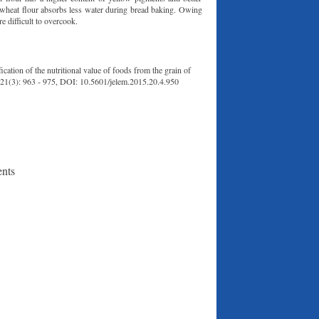
um wheat flour absorbs less water during bread baking. Owing
re difficult to overcook.
tion of the nutritional value of foods from the grain of
, 21(3): 963 - 975, DOI: 10.5601/jelem.2015.20.4.950
ents