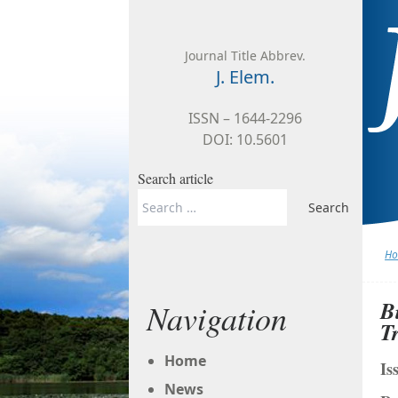
Skip to content
Journal Title Abbrev.
J. Elem.
ISSN – 1644-2296
DOI: 10.5601
Search article
Search
for:
H
B
Navigation
T
Home
Is
News