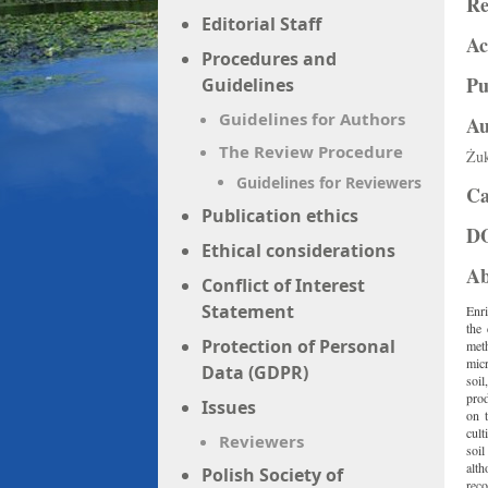
Re
Editorial Staff
Ac
Procedures and
Pu
Guidelines
Guidelines for Authors
Au
The Review Procedure
Żuk
Guidelines for Reviewers
Ca
Publication ethics
D
Ethical considerations
Ab
Conflict of Interest
Statement
Enri
the 
Protection of Personal
meth
micr
Data (GDPR)
soil
prod
Issues
on t
cult
Reviewers
soil
alt
Polish Society of
rec