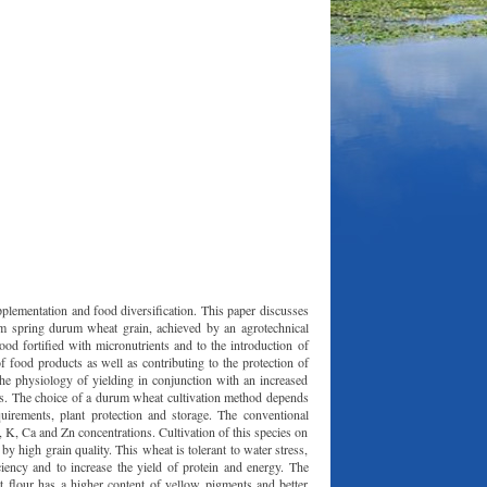
upplementation and food diversification. This paper discusses
rom spring durum wheat grain, achieved by an agrotechnical
ood fortified with micronutrients and to the introduction of
of food products as well as contributing to the protection of
 the physiology of yielding in conjunction with an increased
ncies. The choice of a durum wheat cultivation method depends
equirements, plant protection and storage. The conventional
 K, Ca and Zn concentrations. Cultivation of this species on
y high grain quality. This wheat is tolerant to water stress,
ency and to increase the yield of protein and energy. The
 flour has a higher content of yellow pigments and better