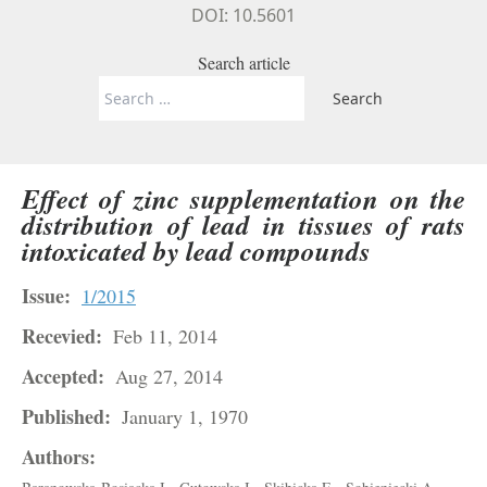
DOI: 10.5601
Search article
Search
for:
Effect of zinc supplementation on the
distribution of lead in tissues of rats
intoxicated by lead compounds
Issue:
1/2015
Recevied:
Feb 11, 2014
Accepted:
Aug 27, 2014
Published:
January 1, 1970
Authors: