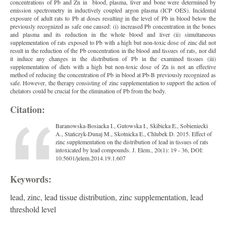
concentrations of Pb and Zn in blood, plasma, liver and bone were determined by
emission spectrometry in inductively coupled argon plasma (ICP OES). Incidental
exposure of adult rats to Pb at doses resulting in the level of Pb in blood below the
previously recognized as safe one caused: (i) increased Pb concentration in the bones
and plasma and its reduction in the whole blood and liver (ii) simultaneous
supplementation of rats exposed to Pb with a high but non-toxic dose of zinc did not
result in the reduction of the Pb concentration in the blood and tissues of rats, nor did
it induce any changes in the distribution of Pb in the examined tissues (iii)
supplementation of diets with a high but non-toxic dose of Zn is not an effective
method of reducing the concentration of Pb in blood at Pb-B previously recognized as
safe. However, the therapy consisting of zinc supplementation to support the action of
chelators could be crucial for the elimination of Pb from the body.
Citation:
Baranowska-Bosiacka I., Gutowska I., Skibicka E., Sobieniecki
A., Stańczyk-Dunaj M., Skotnicka E., Chlubek D. 2015. Effect of
zinc supplementation on the distribution of lead in tissues of rats
intoxicated by lead compounds. J. Elem., 20(1): 19 - 36, DOI:
10.5601/jelem.2014.19.1.607
Keywords:
lead, zinc, lead tissue distribution, zinc supplementation, lead
threshold level