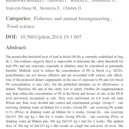
Baranowska-Bosiacka I.,
Gutowska I.,
Skibicka E.,
Sobieniecki A.,
Stańczyk-Dunaj M.,
Skotnicka E.,
Chlubek D.
Categories:
Fisheries and animal bioengineering ,
Food science
DOI:
10.5601/jelem.2014.19.1.607
Abstract:
The permissible threshold level of lead in blood (Pb-B) is currently established at 5mg
dL-1, but evidence suggests that it is impossible to determine the safety threshold for
lead (Pb) and any exposure, especially in children, must be considered as potentially
harmful. Methods used to reduce the concentration of Pb in blood (e.g. EDTA,
penicillamine) are not always effective and are associated with serious side effects.
One of the proposed dietary supplements in the case of exposure to Pb and low blood
Pb concentrations is zinc (Zn), but the published literature on its effectiveness is
limited. Therefore, the aim of this study was to clarify whether Zn supplementation
may help reduce the concentration of Pb in the blood and tissues of rats, at the Pb-B
level previously recognized as safe. Tests were performed on 6-8 week old male
Wistar rats. Rats were divided into control and experimental groups: Group C - rats
receiving drinking water ad libitum for 4 weeks; Group Pb - rats receiving Pb acetate
0.1% (PbAc) in drinking water ad libitum for 4 weeks; Group Zn - rats receiving
ZnCO3 300 mg kg-1 diet for 4 weeks; Group Pb+Zn - rats receiving PbAc in
drinking water ad libitum plus 300 mg ZnCO3 kg-1 diet for 4 weeks. The applied
dose of 300 mg of ZnCO3 kg-1 diet results in a high but non-toxic Zn level. The