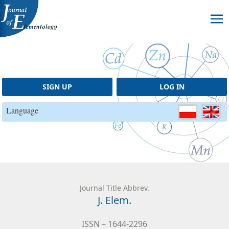
Skip to content
SIGN UP
LOG IN
Language
Journal Title Abbrev.
J. Elem.
ISSN – 1644-2296