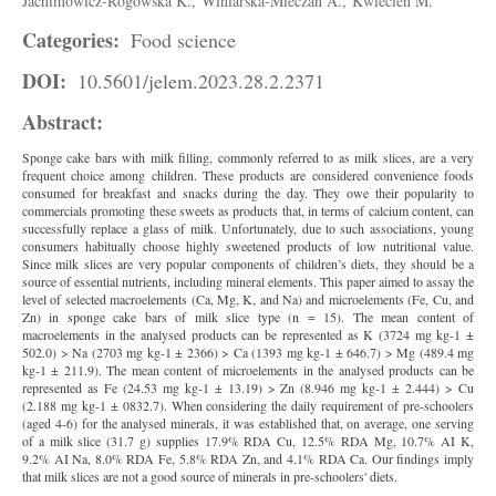
Jachimowicz-Rogowska K.,
Winiarska-Mieczan A.,
Kwiecień M.
Categories:
Food science
DOI:
10.5601/jelem.2023.28.2.2371
Abstract:
Sponge cake bars with milk filling, commonly referred to as milk slices, are a very
frequent choice among children. These products are considered convenience foods
consumed for breakfast and snacks during the day. They owe their popularity to
commercials promoting these sweets as products that, in terms of calcium content, can
successfully replace a glass of milk. Unfortunately, due to such associations, young
consumers habitually choose highly sweetened products of low nutritional value.
Since milk slices are very popular components of children’s diets, they should be a
source of essential nutrients, including mineral elements. This paper aimed to assay the
level of selected macroelements (Ca, Mg, K, and Na) and microelements (Fe, Cu, and
Zn) in sponge cake bars of milk slice type (n = 15). The mean content of
macroelements in the analysed products can be represented as K (3724 mg kg-1 ±
502.0) > Na (2703 mg kg-1 ± 2366) > Ca (1393 mg kg-1 ± 646.7) > Mg (489.4 mg
kg-1 ± 211.9). The mean content of microelements in the analysed products can be
represented as Fe (24.53 mg kg-1 ± 13.19) > Zn (8.946 mg kg-1 ± 2.444) > Cu
(2.188 mg kg-1 ± 0832.7). When considering the daily requirement of pre-schoolers
(aged 4-6) for the analysed minerals, it was established that, on average, one serving
of a milk slice (31.7 g) supplies 17.9% RDA Cu, 12.5% RDA Mg, 10.7% AI K,
9.2% AI Na, 8.0% RDA Fe, 5.8% RDA Zn, and 4.1% RDA Ca. Our findings imply
that milk slices are not a good source of minerals in pre-schoolers' diets.