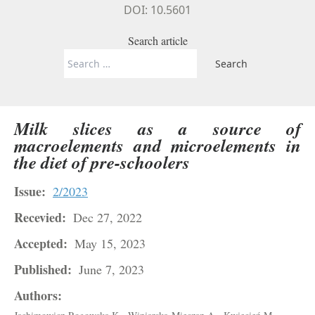
DOI: 10.5601
Search article
Search
for:
Milk slices as a source of
macroelements and microelements in
the diet of pre-schoolers
Issue:
2/2023
Recevied:
Dec 27, 2022
Accepted:
May 15, 2023
Published:
June 7, 2023
Authors: