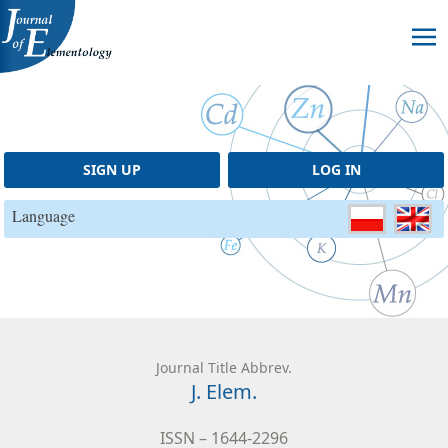
Skip to content
SIGN UP
LOG IN
Language
Journal Title Abbrev.
J. Elem.
ISSN – 1644-2296