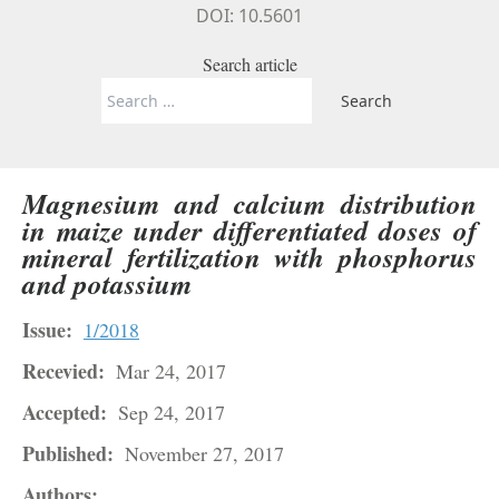
DOI: 10.5601
Search article
Search
for:
Magnesium and calcium distribution
in maize under differentiated doses of
mineral fertilization with phosphorus
and potassium
Issue:
1/2018
Recevied:
Mar 24, 2017
Accepted:
Sep 24, 2017
Published:
November 27, 2017
Authors: