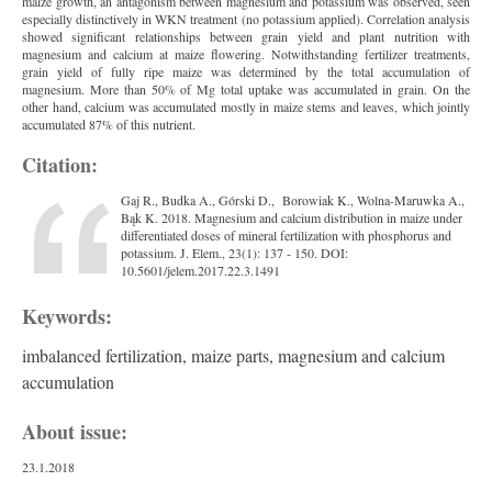
maize growth, an antagonism between magnesium and potassium was observed, seen
especially distinctively in WKN treatment (no potassium applied). Correlation analysis
showed significant relationships between grain yield and plant nutrition with
magnesium and calcium at maize flowering. Notwithstanding fertilizer treatments,
grain yield of fully ripe maize was determined by the total accumulation of
magnesium. More than 50% of Mg total uptake was accumulated in grain. On the
other hand, calcium was accumulated mostly in maize stems and leaves, which jointly
accumulated 87% of this nutrient.
Citation:
Gaj R., Budka A., Górski D., Borowiak K., Wolna-Maruwka A.,
Bąk K. 2018. Magnesium and calcium distribution in maize under
differentiated doses of mineral fertilization with phosphorus and
potassium. J. Elem., 23(1): 137 - 150. DOI:
10.5601/jelem.2017.22.3.1491
Keywords:
imbalanced fertilization, maize parts, magnesium and calcium
accumulation
About issue:
23.1.2018