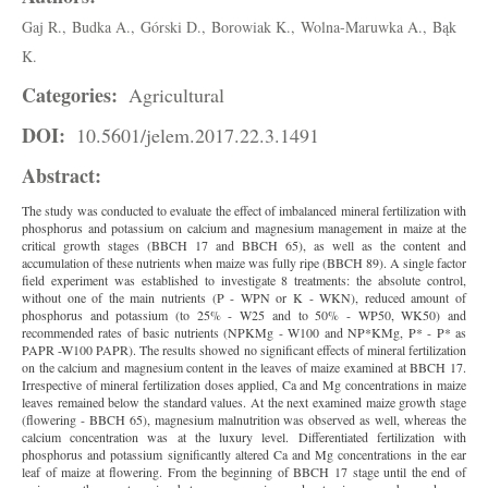
Gaj R.,
Budka A.,
Górski D.,
Borowiak K.,
Wolna-Maruwka A.,
Bąk
K.
Categories:
Agricultural
DOI:
10.5601/jelem.2017.22.3.1491
Abstract:
The study was conducted to evaluate the effect of imbalanced mineral fertilization with
phosphorus and potassium on calcium and magnesium management in maize at the
critical growth stages (BBCH 17 and BBCH 65), as well as the content and
accumulation of these nutrients when maize was fully ripe (BBCH 89). A single factor
field experiment was established to investigate 8 treatments: the absolute control,
without one of the main nutrients (P - WPN or K - WKN), reduced amount of
phosphorus and potassium (to 25% - W25 and to 50% - WP50, WK50) and
recommended rates of basic nutrients (NPKMg - W100 and NP*KMg, P* - P* as
PAPR -W100 PAPR). The results showed no significant effects of mineral fertilization
on the calcium and magnesium content in the leaves of maize examined at BBCH 17.
Irrespective of mineral fertilization doses applied, Ca and Mg concentrations in maize
leaves remained below the standard values. At the next examined maize growth stage
(flowering - BBCH 65), magnesium malnutrition was observed as well, whereas the
calcium concentration was at the luxury level. Differentiated fertilization with
phosphorus and potassium significantly altered Ca and Mg concentrations in the ear
leaf of maize at flowering. From the beginning of BBCH 17 stage until the end of