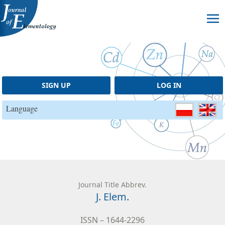
Skip to content
SIGN UP
LOG IN
Language
Journal Title Abbrev.
J. Elem.
ISSN – 1644-2296