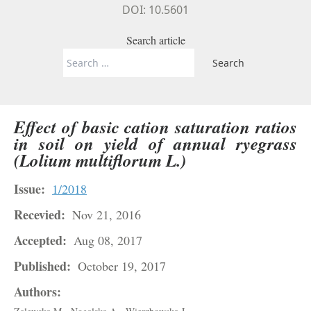
DOI: 10.5601
Search article
Search
for:
Effect of basic cation saturation ratios
in soil on yield of annual ryegrass
(Lolium multiflorum L.)
Issue:
1/2018
Recevied:
Nov 21, 2016
Accepted:
Aug 08, 2017
Published:
October 19, 2017
Authors: