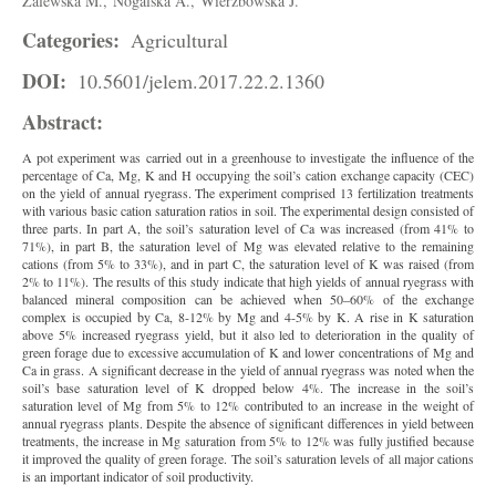
Zalewska M.,
Nogalska A.,
Wierzbowska J.
Categories:
Agricultural
DOI:
10.5601/jelem.2017.22.2.1360
Abstract:
A pot experiment was carried out in a greenhouse to investigate the influence of the
percentage of Ca, Mg, K and H occupying the soil’s cation exchange capacity (CEC)
on the yield of annual ryegrass. The experiment comprised 13 fertilization treatments
with various basic cation saturation ratios in soil. The experimental design consisted of
three parts. In part A, the soil’s saturation level of Ca was increased (from 41% to
71%), in part B, the saturation level of Mg was elevated relative to the remaining
cations (from 5% to 33%), and in part C, the saturation level of K was raised (from
2% to 11%). The results of this study indicate that high yields of annual ryegrass with
balanced mineral composition can be achieved when 50–60% of the exchange
complex is occupied by Ca, 8-12% by Mg and 4-5% by K. A rise in K saturation
above 5% increased ryegrass yield, but it also led to deterioration in the quality of
green forage due to excessive accumulation of K and lower concentrations of Mg and
Ca in grass. A significant decrease in the yield of annual ryegrass was noted when the
soil’s base saturation level of K dropped below 4%. The increase in the soil’s
saturation level of Mg from 5% to 12% contributed to an increase in the weight of
annual ryegrass plants. Despite the absence of significant differences in yield between
treatments, the increase in Mg saturation from 5% to 12% was fully justified because
it improved the quality of green forage. The soil’s saturation levels of all major cations
is an important indicator of soil productivity.