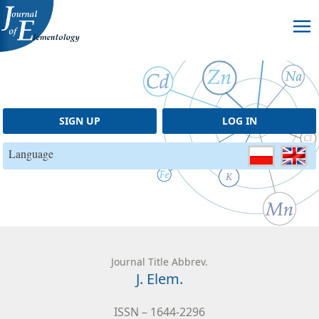
Skip to content
SIGN UP
LOG IN
Language
Journal Title Abbrev.
J. Elem.
ISSN – 1644-2296