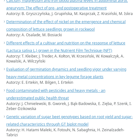
Calcium, magnesium and iron blood plasma levels in abdominal aortic
aneurysm: The effect of pre- and postoperative treatment
Autorzy: B. Gryszczyńska, J. Grupińska, M. Kasprzak, Z. Krasiński, M. Iskra
Determination of the effect of nickel on the emergence and chemical
composition of lettuce seedlings grown in rockwool
Autorzy: A. Osalade, M. Bosiacki
Different effects of a cultivar and nutrition on the response of lettuce
(Lactuca sativa L.) grown in the Nutrient Film Technique (NFT)
Autorzy: T. Kleiber, J. Treder, A. Kołton, W. Krzesiński, W. Kowalczyk, A.
Kowalski, A. Wilczyński
Evaluation of germination dynamics and seedling vigor under varying
heavy metal concentrations in key legume forage plants
Autorzy: E. Ertekin, M. Bilgen, I. Ertekin
Food contaminated with pesticides and heavy metals - an
underestimated public health threat
Autorzy: J. Chmielewski, B. Gworek, J. Bąk-Badowska, E. Zięba, P. Szenk, I.
Żeber-Dzikowska
Genetic variation of sugar beet genotypes based on root yield and sugar-
related characteristics through GT biplot model
Autorzy: H. Hatami Maleki, K. Fotouhi, N. Sabaghnia, H. Zeinalzadeh-
Tabrizi