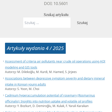
DOI: 10.5601
Szukaj artykułu
Szukaj:
Artykuły wydania 4 / 2025
Assessment of criteria air pollutants near crude oil operations using AQI
modeling and GIS tools
Autorzy: M. Dilekoğlu, M. Kurdi, M. Hamed, S. Jirjees
Associations between depressive symptom severity and dietary mineral
intake in Korean young adults
Autorzy: S. Yoon, M. Choi
Cadmium hyperaccumulation potential of rosemary (Rosmarinus
officinalis): Insights into nutrition uptake and volatile oil profiles
Autorzy: Y. Bozkurt, D. Demiroğlu, M. Kulak, F. Yarali Karakan