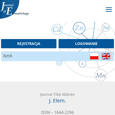
Skip to content
REJESTRACJA
LOGOWANIE
Język
Journal Title Abbrev.
J. Elem.
ISSN – 1644-2296