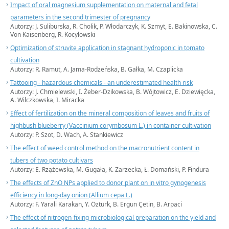
Impact of oral magnesium supplementation on maternal and fetal
parameters in the second trimester of pregnancy
Autorzy: J. Suliburska, R. Cholik, P. Włodarczyk, K. Szmyt, E. Bakinowska, C.
Von Kaisenberg, R. Kocyłowski
Optimization of struvite application in stagnant hydroponic in tomato
cultivation
Autorzy: R. Ramut, A. Jama-Rodzeńska, B. Gałka, M. Czaplicka
Tattooing - hazardous chemicals - an underestimated health risk
Autorzy: J. Chmielewski, I. Żeber-Dzikowska, B. Wójtowicz, E. Dziewięcka,
A. Wilczkowska, I. Miracka
Effect of fertilization on the mineral composition of leaves and fruits of
highbush blueberry (Vaccinium corymbosum L.) in container cultivation
Autorzy: P. Szot, D. Wach, A. Stankiewicz
The effect of weed control method on the macronutrient content in
tubers of two potato cultivars
Autorzy: E. Rzążewska, M. Gugała, K. Zarzecka, Ł. Domański, P. Findura
The effects of ZnO NPs applied to donor plant on in vitro gynogenesis
efficiency in long-day onion (Allium cepa L.)
Autorzy: F. Yarali Karakan, Y. Öztürk, B. Ergun Çetin, B. Arpaci
The effect of nitrogen-fixing microbiological preparation on the yield and