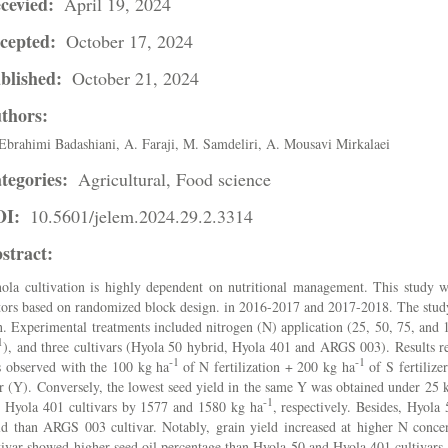
cevied:
April 19, 2024
cepted:
October 17, 2024
blished:
October 21, 2024
thors:
Ebrahimi Badashiani, A. Faraji, M. Samdeliri, A. Mousavi Mirkalaei
tegories:
Agricultural, Food science
OI:
10.5601/jelem.2024.29.2.3314
stract:
ola cultivation is highly dependent on nutritional management. This study w
tors based on randomized block design. in 2016-2017 and 2017-2018. The study
n. Experimental treatments included nitrogen (N) application (25, 50, 75, and 
1
), and three cultivars (Hyola 50 hybrid, Hyola 401 and ARGS 003). Results re
-1
-1
 observed with the 100 kg ha
of N fertilization + 200 kg ha
of S fertilize
r (Y). Conversely, the lowest seed yield in the same Y was obtained under 25
-1
 Hyola 401 cultivars by 1577 and 1580 kg ha
, respectively. Besides, Hyola
ld than ARGS 003 cultivar. Notably, grain yield increased at higher N conc
tivar showed higher seed oil percentage than Hyola 50 and Hyola 401 cultivars.