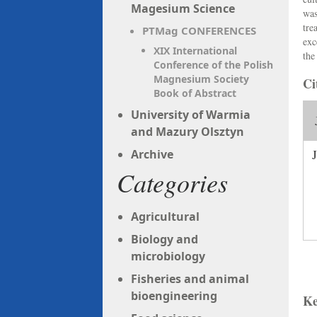
Magesium Science
was
tre
PTMag CONFERENCES
exc
XIX International
the
Conference of the Polish
Magnesium Society
Ci
Book of Abstract
University of Warmia
and Mazury Olsztyn
Archive
Categories
Agricultural
Biology and
microbiology
Fisheries and animal
bioengineering
Ke