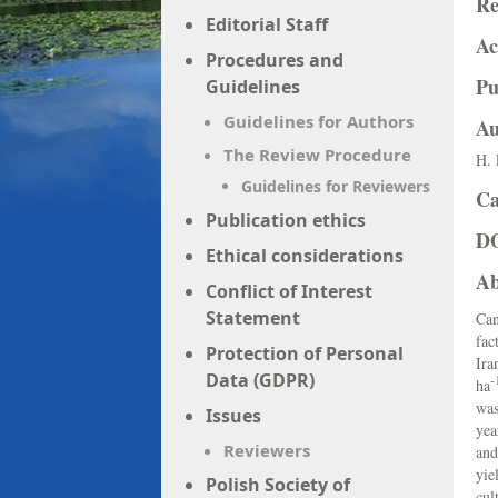
Re
Editorial Staff
Ac
Procedures and
Pu
Guidelines
Guidelines for Authors
Au
The Review Procedure
H. 
Guidelines for Reviewers
Ca
Publication ethics
D
Ethical considerations
Ab
Conflict of Interest
Statement
Can
fac
Protection of Personal
Ira
Data (GDPR)
-
ha
was
Issues
yea
Reviewers
and
yie
Polish Society of
cul