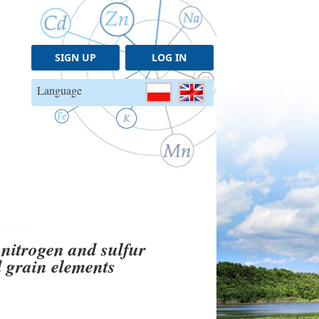
SIGN UP
LOG IN
Language
nitrogen and sulfur
nd grain elements