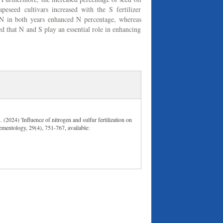
peseed cultivars increased with the S fertilizer
N in both years enhanced N percentage, whereas
ed that N and S play an essential role in enhancing
(2024) 'Influence of nitrogen and sulfur fertilization on
Elementology, 29(4), 751-767, available: